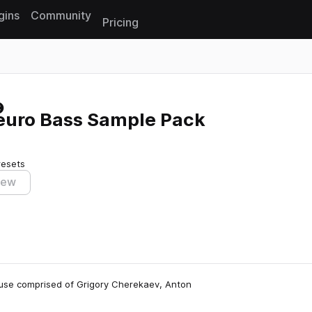
gins
Community
Pricing
Reset search
Neuro Bass Sample Pack
resets
iew
house comprised of Grigory Cherekaev, Anton