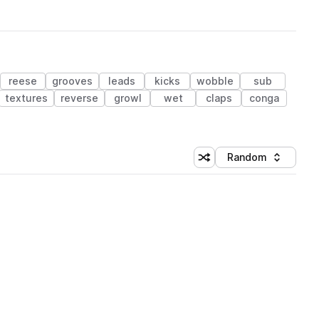
reese
grooves
leads
kicks
wobble
sub
textures
reverse
growl
wet
claps
conga
Random
Shuffle random sorting
Sort by
 Library (1 credit)
 Library (1 credit)
 Library (1 credit)