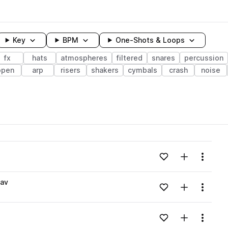
Key
BPM
One-Shots & Loops
fx
hats
atmospheres
filtered
snares
percussion
open
arp
risers
shakers
cymbals
crash
noise
wavelength
Add to likes
Add to your
Menu
Loading content...
wav
Add to likes
Add to your
Menu
Loading content...
Add to likes
Add to your
Menu
Loading content...