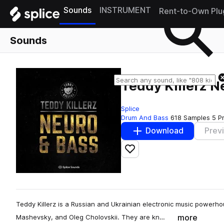
Sounds
INSTRUMENT
Rent-to-Own Plu
Sounds
Teddy Killerz 
Splice
Drum And Bass
618 Samples
5 P
Download
Prev
Add to likes
Teddy Killerz is a Russian and Ukrainian electronic music power
more
Mashevsky, and Oleg Cholovskii. They are kn…