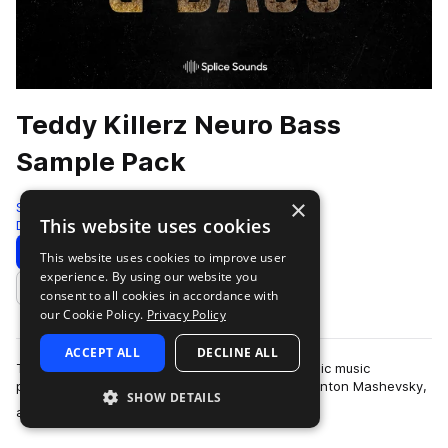
Teddy Killerz Neuro Bass
Sample Pack
×
Splice
This website uses cookies
Drum And Bass
618 Samples
5 Presets
Download
Preview
This website uses cookies to improve user
experience. By using our website you
Add to likes
consent to all cookies in accordance with
our Cookie Policy.
Privacy Policy
ACCEPT ALL
DECLINE ALL
Teddy Killerz is a Russian and Ukrainian electronic music
powerhouse comprised of Grigory Cherekaev, Anton Mashevsky,
SHOW DETAILS
more
and Oleg Cholovskii. They are kn…