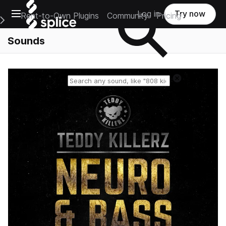
Open main navigation
Log in
Try now
Rent-to-Own Plugins
Community
Pricing
e Main Navigation Menu
Sounds
Reset search