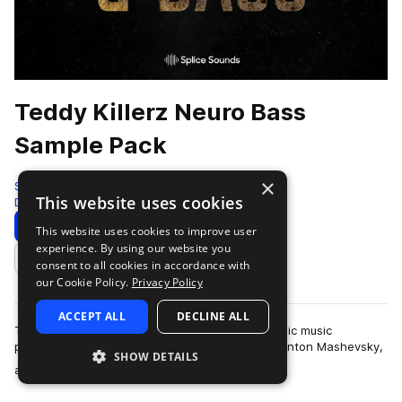
Teddy Killerz Neuro Bass
Sample Pack
×
Splice
This website uses cookies
Drum And Bass
618 Samples
5 Presets
Download
Preview
This website uses cookies to improve user
experience. By using our website you
Add to likes
consent to all cookies in accordance with
our Cookie Policy.
Privacy Policy
ACCEPT ALL
DECLINE ALL
Teddy Killerz is a Russian and Ukrainian electronic music
powerhouse comprised of Grigory Cherekaev, Anton Mashevsky,
SHOW DETAILS
more
and Oleg Cholovskii. They are kn…