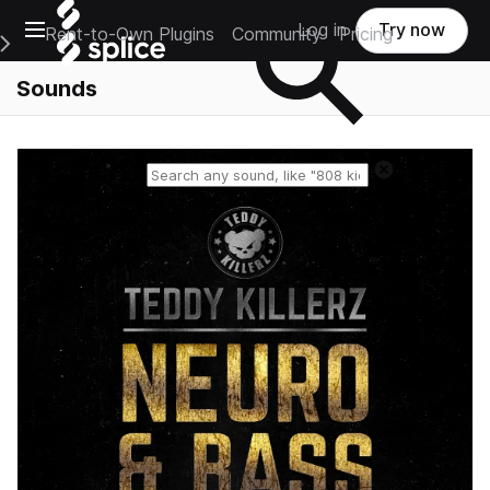
Open main navigation
Log in
Try now
Rent-to-Own Plugins
Community
Pricing
e Main Navigation Menu
Sounds
Reset search