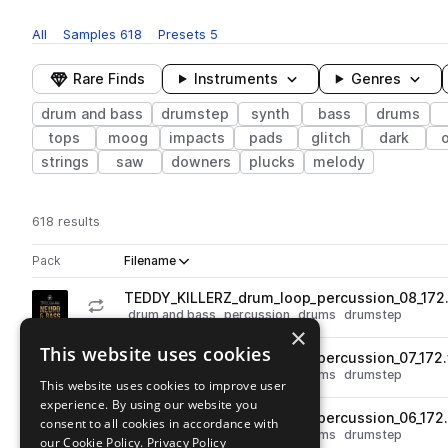
All
Samples
618
Presets
5
Rare Finds
Instruments
Genres
drum and bass
drumstep
synth
bass
drums
tops
moog
impacts
pads
glitch
dark
strings
saw
downers
plucks
melody
618 results
Actions
Pack
Filename
Play controls
Sort by
TEDDY_KILLERZ_drum_loop_percussion_08_172
play
drum and bass
percussion
drums
drumstep
×
Go to Teddy Killerz Neuro Bass Sample Pack pack
This website uses cookies
TEDDY_KILLERZ_drum_loop_percussion_07_172
play
drum and bass
percussion
drums
drumstep
This website uses cookies to improve user
Go to Teddy Killerz Neuro Bass Sample Pack pack
experience. By using our website you
TEDDY_KILLERZ_drum_loop_percussion_06_172
consent to all cookies in accordance with
play
drum and bass
percussion
drums
drumstep
our Cookie Policy.
Privacy Policy