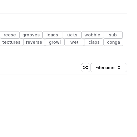
reese
grooves
leads
kicks
wobble
sub
textures
reverse
growl
wet
claps
conga
Filename
Shuffle random sorting
Sort by
 Library (1 credit)
 Library (1 credit)
 Library (1 credit)