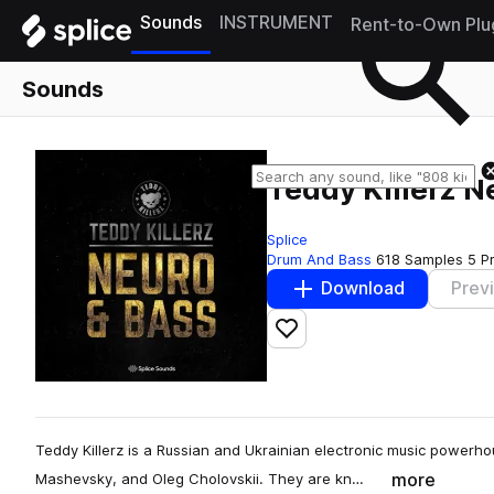
Sounds
INSTRUMENT
Rent-to-Own Plu
Sounds
Teddy Killerz 
Splice
Drum And Bass
618 Samples
5 P
Download
Prev
Add to likes
Teddy Killerz is a Russian and Ukrainian electronic music power
more
Mashevsky, and Oleg Cholovskii. They are kn…