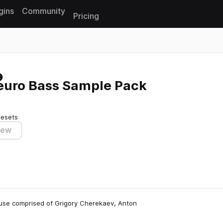
gins
Community
Pricing
Reset search
Neuro Bass Sample Pack
resets
iew
house comprised of Grigory Cherekaev, Anton