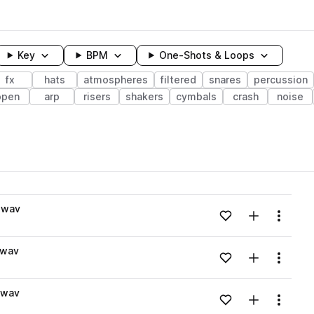
Key
BPM
One-Shots & Loops
fx
hats
atmospheres
filtered
snares
percussion
open
arp
risers
shakers
cymbals
crash
noise
wavelength
.wav
Add to likes
Add to your
Menu
Loading content...
.wav
Add to likes
Add to your
Menu
Loading content...
.wav
Add to likes
Add to your
Menu
Loading content...