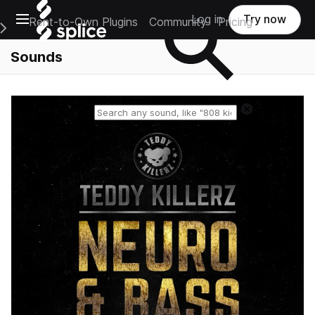
Open main navigation
Log in
Try now
Rent-to-Own Plugins
Community
Pricing
e Main Navigation Menu
Sounds
Reset search