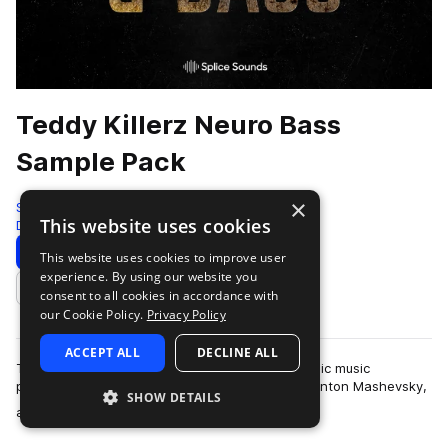
Teddy Killerz Neuro Bass
Sample Pack
×
Splice
This website uses cookies
Drum And Bass
618 Samples
5 Presets
Download
Preview
This website uses cookies to improve user
experience. By using our website you
Add to likes
consent to all cookies in accordance with
our Cookie Policy.
Privacy Policy
ACCEPT ALL
DECLINE ALL
Teddy Killerz is a Russian and Ukrainian electronic music
powerhouse comprised of Grigory Cherekaev, Anton Mashevsky,
SHOW DETAILS
more
and Oleg Cholovskii. They are kn…