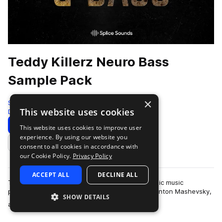
Teddy Killerz Neuro Bass
Sample Pack
×
Splice
This website uses cookies
Drum And Bass
618 Samples
5 Presets
Download
Preview
This website uses cookies to improve user
experience. By using our website you
Add to likes
consent to all cookies in accordance with
our Cookie Policy.
Privacy Policy
ACCEPT ALL
DECLINE ALL
Teddy Killerz is a Russian and Ukrainian electronic music
powerhouse comprised of Grigory Cherekaev, Anton Mashevsky,
SHOW DETAILS
more
and Oleg Cholovskii. They are kn…