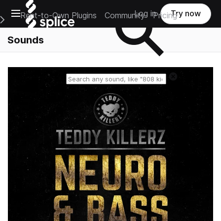
Open main navigation
Log in
Try now
Rent-to-Own Plugins
Community
Pricing
e Main Navigation Menu
Sounds
Reset search