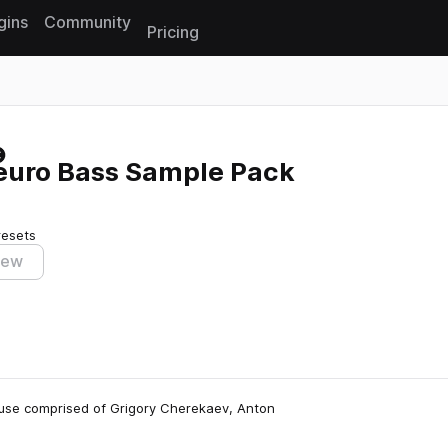
gins
Community
Pricing
Reset search
Neuro Bass Sample Pack
resets
iew
house comprised of Grigory Cherekaev, Anton