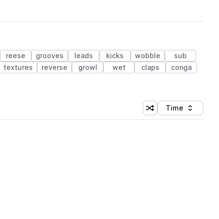
reese
grooves
leads
kicks
wobble
sub
textures
reverse
growl
wet
claps
conga
Time
Shuffle random sortin
Sort by
 Library (1 credit)
 Library (1 credit)
 Library (1 credit)