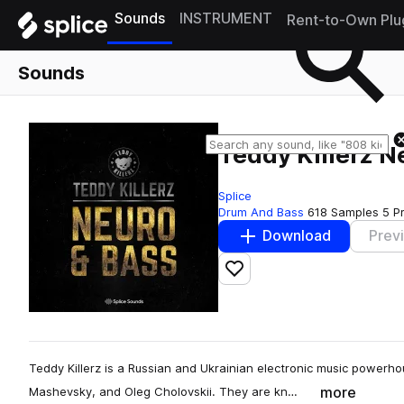
Sounds
INSTRUMENT
Rent-to-Own Plu
Sounds
Teddy Killerz 
Splice
Drum And Bass
618 Samples
5 P
Download
Prev
Add to likes
Teddy Killerz is a Russian and Ukrainian electronic music power
more
Mashevsky, and Oleg Cholovskii. They are kn…