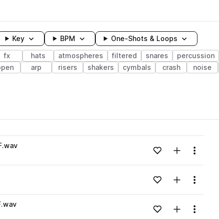
Key
BPM
One-Shots & Loops
fx
hats
atmospheres
filtered
snares
percussion
open
arp
risers
shakers
cymbals
crash
noise
wavelength
F.wav
Add to likes
Add to your
Menu
Loading content...
Add to likes
Add to your
Menu
Loading content...
F.wav
Add to likes
Add to your
Menu
Loading content...