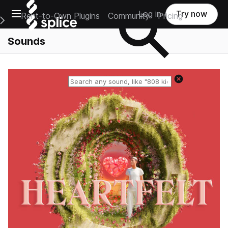
Open main navigation
Log in
Try now
Rent-to-Own Plugins
Community
Pricing
e Main Navigation Menu
Sounds
Reset search