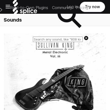
Open main navigation
Log in
Try now
Rent-to-Own Plugins
Community
Pricing
e Main Navigation Menu
Sounds
Reset search