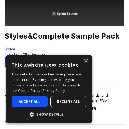
Styles&Complete Sample Pack
Splice
Trap Edm
287 Samples
×
Download
Preview
This website uses cookies
This website uses cookies to improve user
Add to likes
experience. By using our website you
consent to all cookies in accordance with
our Cookie Policy.
Privacy Policy
Raised on the hip hop sounds of Dirty South legends and
influenced by some of the hardest hitting players in EDM,
ACCEPT ALL
DECLINE ALL
more
Styles&Complete have developed an u…
SHOW DETAILS
All
Samples
287