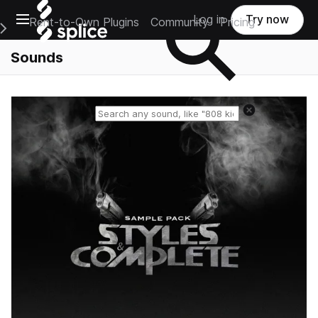
Open main navigation
Log in
Try now
Rent-to-Own Plugins
Community
Pricing
e Main Navigation Menu
Sounds
Reset search