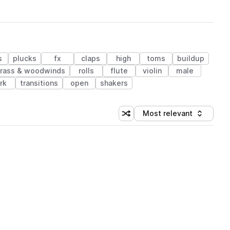
s
plucks
fx
claps
high
toms
buildup
rass & woodwinds
rolls
flute
violin
male
rk
transitions
open
shakers
Most relevant
Shuffle random sorting
Sort by
 Library (1 credit)
 Library (1 credit)
 Library (1 credit)