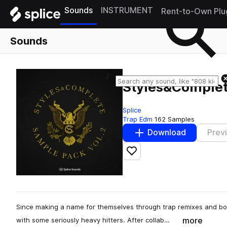
Sounds
INSTRUMENT
Rent-to-Own Plu
Sounds
Styles&Complet
Splice
Trap Edm
162 Samples
Download
Prev
Add to likes
Since making a name for themselves through trap remixes and bo
more
with some seriously heavy hitters. After collab…