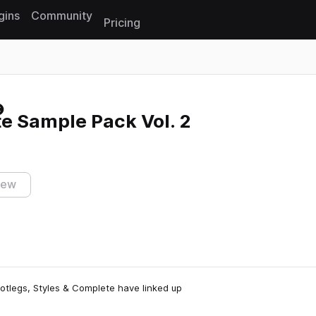
gins
Community
Pricing
Reset search
e Sample Pack Vol. 2
iew
otlegs, Styles & Complete have linked up