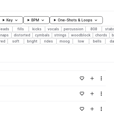
Key
BPM
One-Shots & Loops
leads
fills
kicks
vocals
percussion
808
stab
snaps
distorted
cymbals
strings
woodblock
chords
b
ered
soft
bright
rides
moog
low
bells
da
wavelength
Add to likes
Add to your
Menu
Loading content...
Add to likes
Add to your
Menu
Loading content...
Add to likes
Add to your
Menu
Loading content...