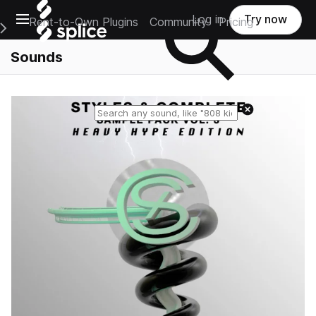
Open main navigation
Log in
Try now
Rent-to-Own Plugins
Community
Pricing
e Main Navigation Menu
Sounds
Reset search