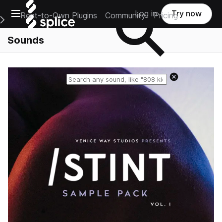
Open main navigation
Log in
Try now
Rent-to-Own Plugins
Community
Pricing
e Main Navigation Menu
Sounds
Reset search