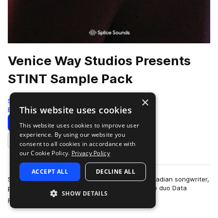
Venice Way Studios Presents
STINT Sample Pack
×
Splice
This website uses cookies
Electronic
141 Samples
Download
Preview
This website uses cookies to improve user
experience. By using our website you
Add to likes
consent to all cookies in accordance with
our Cookie Policy.
Privacy Policy
ACCEPT ALL
DECLINE ALL
STINT, the alias of Ajay Bhattacharyya, is a Canadian songwriter,
producer, and former member of electronic-indie duo Data
SHOW DETAILS
more
Romance. His polished produ…