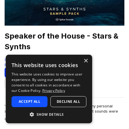
Speaker of the House - Stars &
Synths
×
Splice
This website uses cookies
Future House
57 Samples
63 Presets
9 MIDI
Download
Preview
This website uses cookies to improve user
experience. By using our website you
Add to likes
consent to all cookies in accordance with
our Cookie Policy.
Privacy Policy
ACCEPT ALL
DECLINE ALL
'Stars & Synths' is the first time I've ever made my personal
sound design available for public use. While most sounds were
SHOW DETAILS
more
designed specifically for…