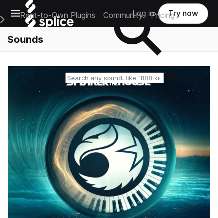
Open main navigation
Log in
Try now
Rent-to-Own Plugins
Community
Pricing
e Main Navigation Menu
Sounds
Reset search