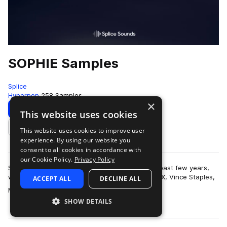
SOPHIE Samples
Splice
Hyperpop
258 Samples
×
Download
Preview
This website uses cookies
This website uses cookies to improve user
Add to likes
experience. By using our website you
consent to all cookies in accordance with
our Cookie Policy.
Privacy Policy
SOPHIE has earned quite a reputation over the past few years,
with production credits on tracks with Charli XCX, Vince Staples,
ACCEPT ALL
DECLINE ALL
more
Madonna, Cashmere Cat …
SHOW DETAILS