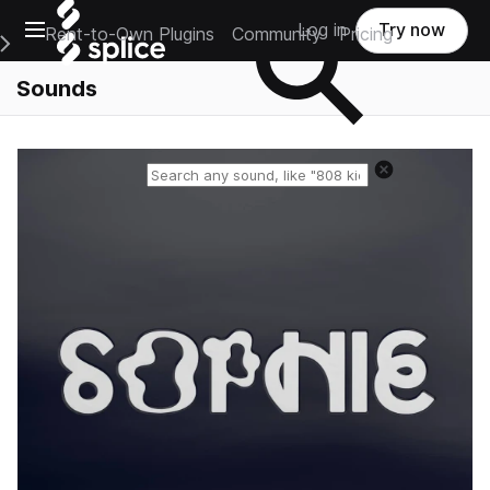
Open main navigation
Log in
Try now
Rent-to-Own Plugins
Community
Pricing
e Main Navigation Menu
Sounds
Reset search