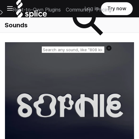
Open main navigation
Log in
Try now
Rent-to-Own Plugins
Community
Pricing
e Main Navigation Menu
Sounds
Reset search