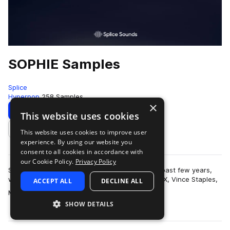
SOPHIE Samples
Splice
Hyperpop
258 Samples
×
Download
Preview
This website uses cookies
This website uses cookies to improve user
Add to likes
experience. By using our website you
consent to all cookies in accordance with
our Cookie Policy.
Privacy Policy
SOPHIE has earned quite a reputation over the past few years,
with production credits on tracks with Charli XCX, Vince Staples,
ACCEPT ALL
DECLINE ALL
more
Madonna, Cashmere Cat …
SHOW DETAILS