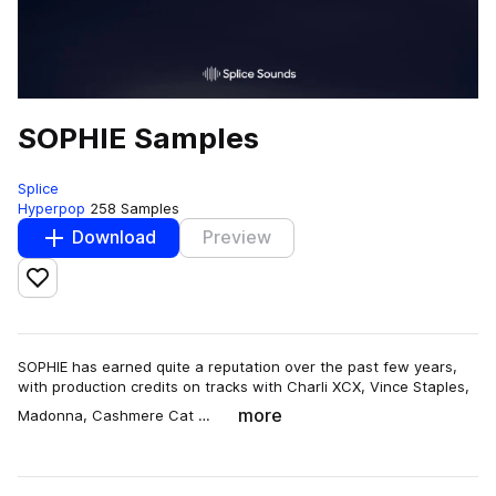
SOPHIE Samples
Splice
Hyperpop
258 Samples
Download
Preview
Add to likes
SOPHIE has earned quite a reputation over the past few years,
with production credits on tracks with Charli XCX, Vince Staples,
more
Madonna, Cashmere Cat …