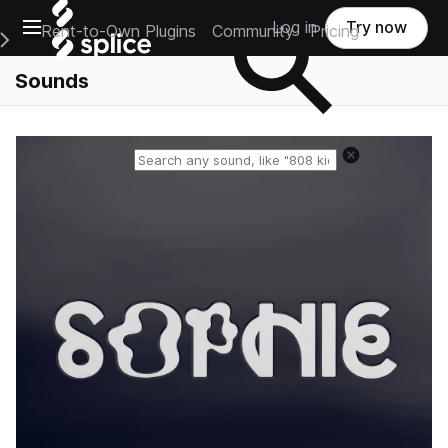
Open main navigation
Log in
Try now
Rent-to-Own Plugins
Community
Pricing
e Main Navigation Menu
Sounds
Reset search