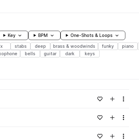
Key
BPM
One-Shots & Loops
fx
stabs
deep
brass & woodwinds
funky
piano
xophone
bells
guitar
dark
keys
wavelength
Add to likes
Add to your
Menu
Loading content...
Add to likes
Add to your
Menu
Loading content...
Add to likes
Add to your
Menu
Loading content...