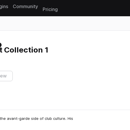
gins
Community
Pricing
Reset search
 Collection 1
iew
the avant-garde side of club culture. His