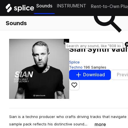
Sounds
INSTRUMENT
Rent-to-Own Plu
Sounds
Sian Synth Vault
Splice
Techno
196 Samples
Download
Prev
Add to likes
Sian is a techno producer who crafts driving tracks that navigate 
more
sample pack reflects his distinctive sound…