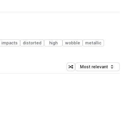
impacts
distorted
high
wobble
metallic
Most relevant
Shuffle random sorting
Sort by
 Library (1 credit)
 Library (1 credit)
 Library (1 credit)