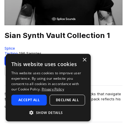
Sian Synth Vault Collection 1
Splice
Techno
196 Samples
×
Download
Preview
This website uses cookies
This website uses cookies to improve user
Add to likes
experience. By using our website you
consent to all cookies in accordance with
our Cookie Policy.
Privacy Policy
Sian is a techno producer who crafts driving tracks that navigate
the avant-garde side of club culture. His sample pack reflects his
ACCEPT ALL
DECLINE ALL
more
distinctive sound…
SHOW DETAILS