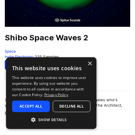
Shibo Space Waves 2
Splice
Indie Electronic
225 Samples
×
Download
Preview
This website uses cookies
This website uses cookies to improve user
Add to likes
experience. By using our website you
consent to all cookies in accordance with
our Cookie Policy.
Privacy Policy
Shibo is an artist and producer based in Los Angeles who's
worked with artists like Kiefer, The Kount, Erick The Architect,
ACCEPT ALL
DECLINE ALL
more
BROCKHAMPTON, Nick Do…
SHOW DETAILS