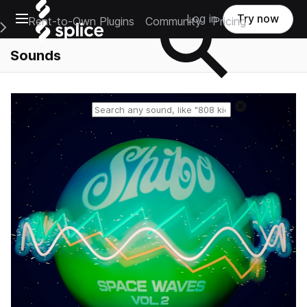
Open main navigation
Log in
Try now
Rent-to-Own Plugins
Community
Pricing
e Main Navigation Menu
Sounds
Reset search