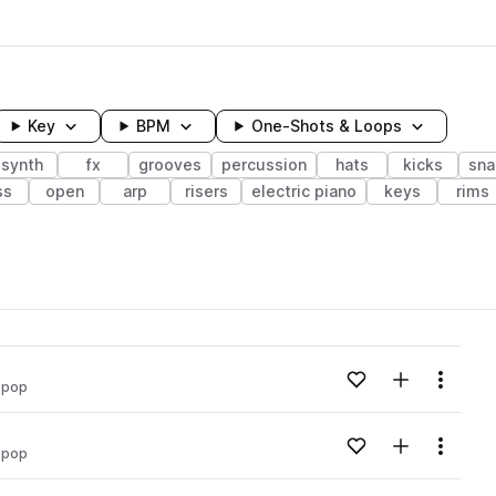
Key
BPM
One-Shots & Loops
synth
fx
grooves
percussion
hats
kicks
sna
ss
open
arp
risers
electric piano
keys
rims
wavelength
Add to likes
Add to your
Menu
 pop
Loading content...
Add to likes
Add to your
Menu
 pop
Loading content...