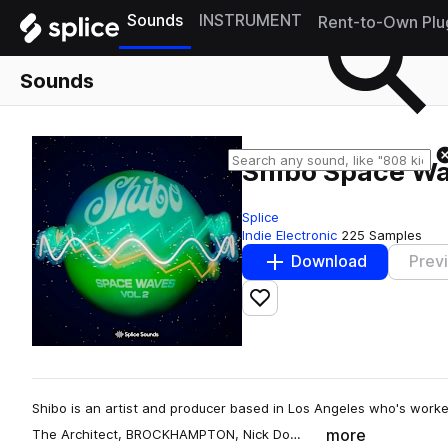
Sounds
INSTRUMENT
Rent-to-Own Plu
Sounds
Shibo Space Wa
Splice
Indie Electronic
225 Samples
Download
Prev
Add to likes
Shibo is an artist and producer based in Los Angeles who's worked 
more
The Architect, BROCKHAMPTON, Nick Do…