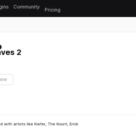
gins
Community
Pricing
Reset search
ves 2
iew
with artists like Kiefer, The Kount, Erick