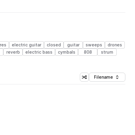
res
electric guitar
closed
guitar
sweeps
drones
reverb
electric bass
cymbals
808
strum
Filename
Shuffle random sorting
Sort by
 Library (1 credit)
 Library (1 credit)