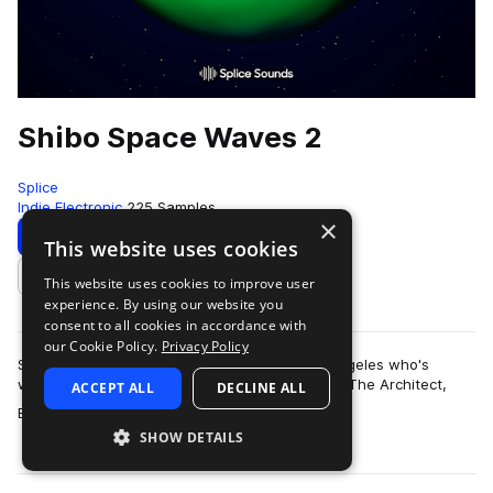
Shibo Space Waves 2
Splice
Indie Electronic
225 Samples
×
Download
Preview
This website uses cookies
This website uses cookies to improve user
Add to likes
experience. By using our website you
consent to all cookies in accordance with
our Cookie Policy.
Privacy Policy
Shibo is an artist and producer based in Los Angeles who's
worked with artists like Kiefer, The Kount, Erick The Architect,
ACCEPT ALL
DECLINE ALL
more
BROCKHAMPTON, Nick Do…
SHOW DETAILS