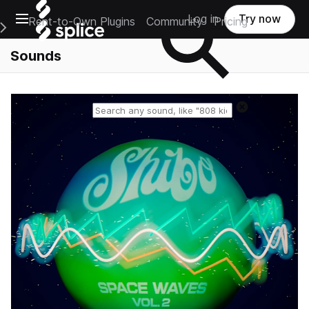
Open main navigation
Log in
Try now
Rent-to-Own Plugins
Community
Pricing
e Main Navigation Menu
Sounds
Reset search