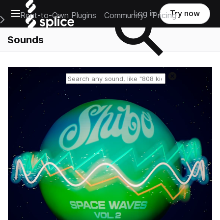
Open main navigation
Log in
Try now
Rent-to-Own Plugins
Community
Pricing
e Main Navigation Menu
Sounds
Reset search