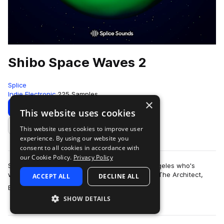
Shibo Space Waves 2
Splice
Indie Electronic
225 Samples
×
Download
Preview
This website uses cookies
This website uses cookies to improve user
Add to likes
experience. By using our website you
consent to all cookies in accordance with
our Cookie Policy.
Privacy Policy
Shibo is an artist and producer based in Los Angeles who's
worked with artists like Kiefer, The Kount, Erick The Architect,
ACCEPT ALL
DECLINE ALL
more
BROCKHAMPTON, Nick Do…
SHOW DETAILS