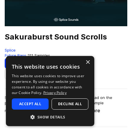
Sakuraburst Sound Scrolls
Splice
Future Bass
211 Samples
×
Download
Preview
This website uses cookies
This website uses cookies to improve user
Add to likes
experience. By using our website you
consent to all cookies in accordance with
our Cookie Policy.
Privacy Policy
Sakuraburst’s sound design is unlike any we’ve had on the
platform before. Distorted, glitchy, shattering sample
ACCEPT ALL
DECLINE ALL
more
manipulation meets synth work so care…
SHOW DETAILS