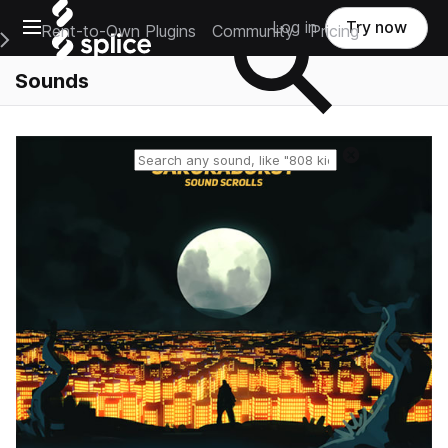
Open main navigation
Log in
Try now
Rent-to-Own Plugins
Community
Pricing
e Main Navigation Menu
Sounds
Reset search