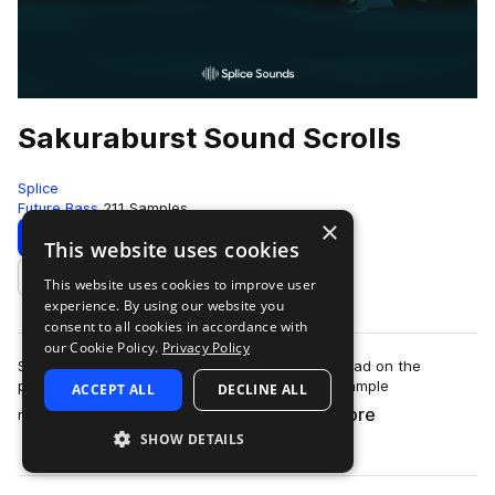
Sakuraburst Sound Scrolls
Splice
Future Bass
211 Samples
×
Download
Preview
This website uses cookies
This website uses cookies to improve user
Add to likes
experience. By using our website you
consent to all cookies in accordance with
our Cookie Policy.
Privacy Policy
Sakuraburst’s sound design is unlike any we’ve had on the
platform before. Distorted, glitchy, shattering sample
ACCEPT ALL
DECLINE ALL
more
manipulation meets synth work so care…
SHOW DETAILS