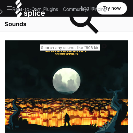
Open main navigation
Log in
Try now
Rent-to-Own Plugins
Community
Pricing
e Main Navigation Menu
Sounds
Reset search