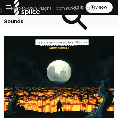
Open main navigation
Log in
Try now
Rent-to-Own Plugins
Community
Pricing
e Main Navigation Menu
Sounds
Reset search