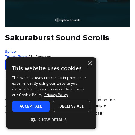
Sakuraburst Sound Scrolls
Splice
Future Bass
211 Samples
×
Download
Preview
This website uses cookies
This website uses cookies to improve user
Add to likes
experience. By using our website you
consent to all cookies in accordance with
our Cookie Policy.
Privacy Policy
Sakuraburst’s sound design is unlike any we’ve had on the
platform before. Distorted, glitchy, shattering sample
ACCEPT ALL
DECLINE ALL
more
manipulation meets synth work so care…
SHOW DETAILS