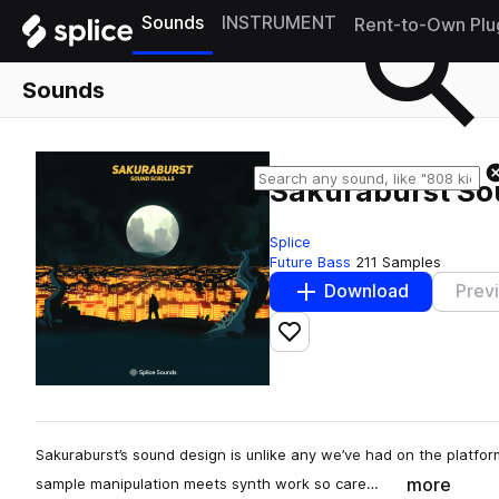
Sounds
INSTRUMENT
Rent-to-Own Plu
Sounds
Sakuraburst So
Splice
Future Bass
211 Samples
Download
Prev
Add to likes
Sakuraburst’s sound design is unlike any we’ve had on the platform
more
sample manipulation meets synth work so care…