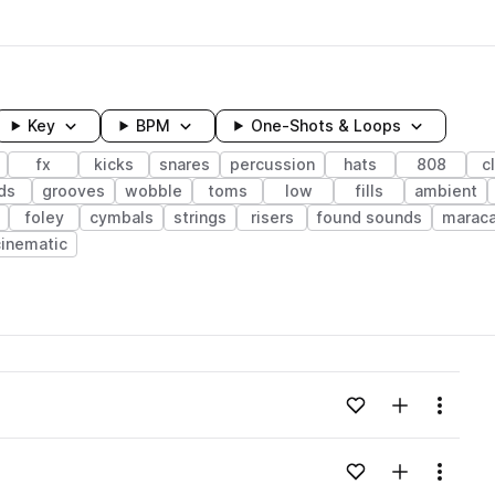
Key
BPM
One-Shots & Loops
fx
kicks
snares
percussion
hats
808
c
ds
grooves
wobble
toms
low
fills
ambient
foley
cymbals
strings
risers
found sounds
marac
cinematic
wavelength
Add to likes
Add to your
Menu
Loading content...
Add to likes
Add to your
Menu
Loading content...