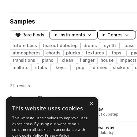
Samples
Rare Finds
Instruments
Genres
future bass
tearout dubstep
drums
synth
bass
atmospheres
chords
plucks
textures
tops
pa
transitions
piano
clean
flanger
house
impacts
mallets
stabs
keys
pop
drones
shakers
211 results
Actions
Pack
Filename
Play controls
Sort by
×
This website uses cookies
SKURABRST_clap_shimmer.wav
play
drums
claps
future bass
tearout dubstep
This website uses cookies to improve user
Go to Sakuraburst Sound Scrolls pack
experience. By using our website you
SKURABRST_percussion_squeal.wav
play
consent to all cookies in accordance with
percussion
future bass
tearout dubstep
our Cookie Policy.
Privacy Policy