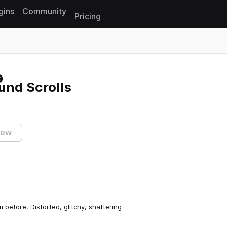
gins
Community
Pricing
Reset search
und Scrolls
iew
 before. Distorted, glitchy, shattering