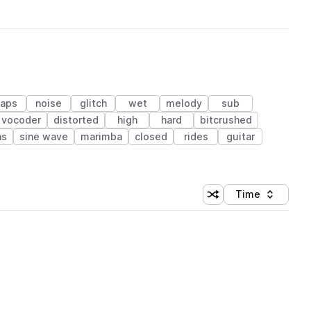
laps
noise
glitch
wet
melody
sub
vocoder
distorted
high
hard
bitcrushed
as
sine wave
marimba
closed
rides
guitar
Time
Shuffle random sortin
Sort by
 Library (1 credit)
 Library (1 credit)