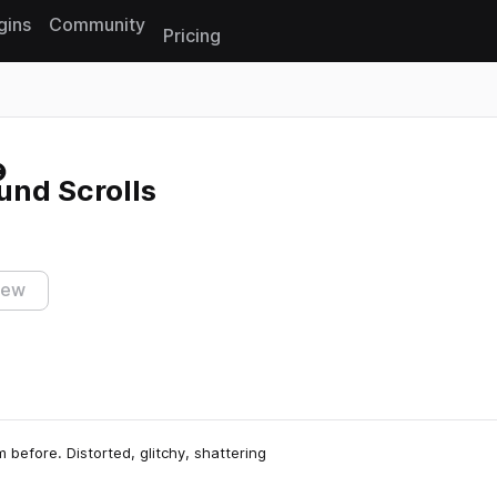
gins
Community
Pricing
Reset search
und Scrolls
iew
 before. Distorted, glitchy, shattering