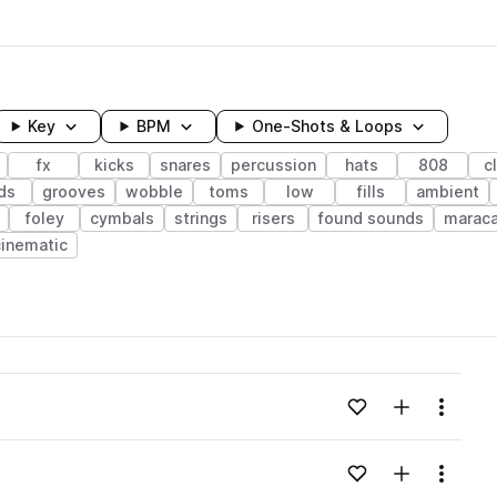
Key
BPM
One-Shots & Loops
fx
kicks
snares
percussion
hats
808
c
ds
grooves
wobble
toms
low
fills
ambient
foley
cymbals
strings
risers
found sounds
marac
cinematic
wavelength
Add to likes
Add to your
Menu
Loading content...
Add to likes
Add to your
Menu
Loading content...