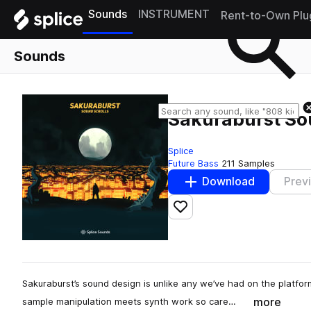
Sounds
INSTRUMENT
Rent-to-Own Plu
Sounds
Sakuraburst So
Splice
Future Bass
211 Samples
Download
Prev
Add to likes
Sakuraburst’s sound design is unlike any we’ve had on the platform
more
sample manipulation meets synth work so care…