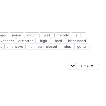
laps
noise
glitch
wet
melody
sub
vocoder
distorted
high
hard
bitcrushed
as
sine wave
marimba
closed
rides
guitar
Time
Shuffle random sortin
Sort by
 Library (1 credit)
 Library (1 credit)