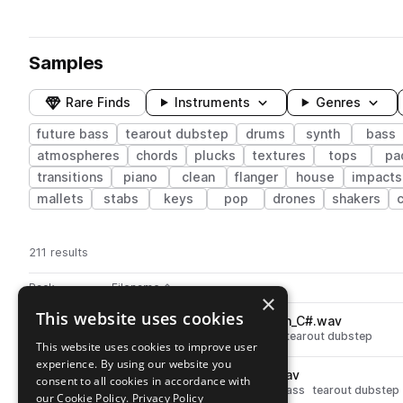
Samples
Rare Finds
Instruments
Genres
future bass
tearout dubstep
drums
synth
bass
atmospheres
chords
plucks
textures
tops
pa
transitions
piano
clean
flanger
house
impacts
mallets
stabs
keys
pop
drones
shakers
211 results
Actions
Pack
Filename
Play controls
Sort by
×
This website uses cookies
SKURABRST_bass_hard_crush_C#.wav
play
synth
bass
hard
future bass
tearout dubstep
This website uses cookies to improve user
Go to Sakuraburst Sound Scrolls pack
experience. By using our website you
SKURABRST_fx_sad_death.wav
play
consent to all cookies in accordance with
synth
fx
noise
risers
future bass
tearout dubstep
our Cookie Policy.
Privacy Policy