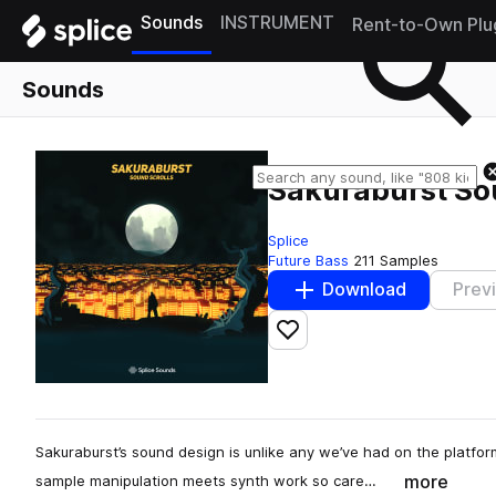
Sounds
INSTRUMENT
Rent-to-Own Plu
Sounds
Sakuraburst So
Splice
Future Bass
211 Samples
Download
Prev
Add to likes
Sakuraburst’s sound design is unlike any we’ve had on the platform
more
sample manipulation meets synth work so care…