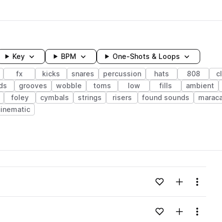
Key
BPM
One-Shots & Loops
fx
kicks
snares
percussion
hats
808
c
ds
grooves
wobble
toms
low
fills
ambient
foley
cymbals
strings
risers
found sounds
marac
cinematic
wavelength
Add to likes
Add to your
Menu
Loading content...
Add to likes
Add to your
Menu
Loading content...