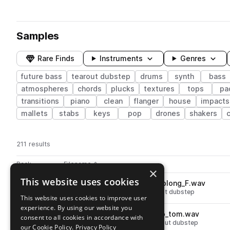
Samples
Rare Finds
Instruments
Genres
future bass
tearout dubstep
drums
synth
bass
atmospheres
chords
plucks
textures
tops
pa
transitions
piano
clean
flanger
house
impacts
mallets
stabs
keys
pop
drones
shakers
211 results
Actions
Pack
Filename
Play controls
Sort by
×
This website uses cookies
SKURABRST_bass_massive_blong_F.wav
play
synth
bass
future bass
tearout dubstep
This website uses cookies to improve user
Go to Sakuraburst Sound Scrolls pack
experience. By using our website you
SKURABRST_percussion_two_tom.wav
play
consent to all cookies in accordance with
drums
toms
future bass
tearout dubstep
our Cookie Policy.
Privacy Policy