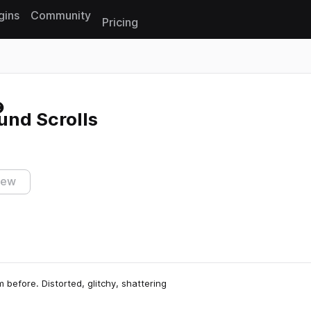
gins
Community
Pricing
Reset search
und Scrolls
iew
 before. Distorted, glitchy, shattering