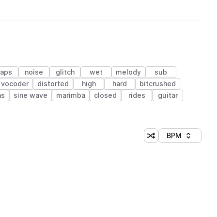
laps
noise
glitch
wet
melody
sub
vocoder
distorted
high
hard
bitcrushed
as
sine wave
marimba
closed
rides
guitar
BPM
Shuffle random sorti
Sort by
 Library (1 credit)
 Library (1 credit)