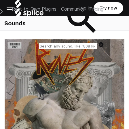
Open main navigation
Log in
Try now
Rent-to-Own Plugins
Community
Pricing
e Main Navigation Menu
Sounds
Reset search