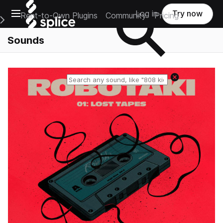
Open main navigation
Log in
Try now
Rent-to-Own Plugins
Community
Pricing
e Main Navigation Menu
Sounds
Reset search