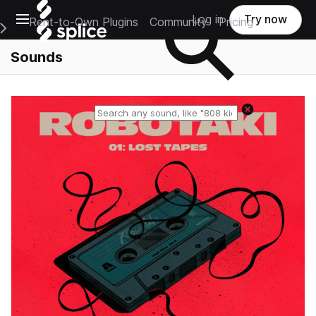
Open main navigation
Log in
Try now
Rent-to-Own Plugins
Community
Pricing
e Main Navigation Menu
Sounds
Reset search