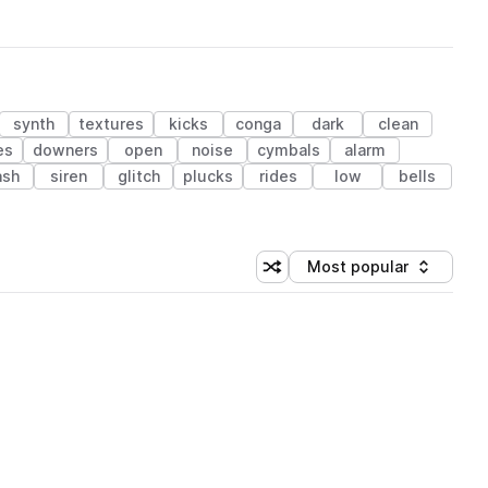
synth
textures
kicks
conga
dark
clean
es
downers
open
noise
cymbals
alarm
ash
siren
glitch
plucks
rides
low
bells
Most popular
Shuffle random sorting
Sort by
 Library (1 credit)
 Library (1 credit)