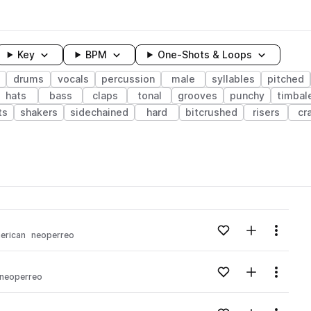
Key
BPM
One-Shots & Loops
drums
vocals
percussion
male
syllables
pitched
hats
bass
claps
tonal
grooves
punchy
timbal
ts
shakers
sidechained
hard
bitcrushed
risers
cr
wavelength
Add to likes
Add to your
Menu
merican
neoperreo
Loading content...
Add to likes
Add to your
Menu
neoperreo
Loading content...