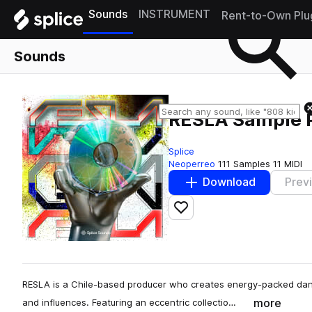
Sounds
INSTRUMENT
Rent-to-Own Plu
Sounds
RESLA Sample 
Splice
Neoperreo
111 Samples
11 MIDI
Download
Prev
Add to likes
RESLA is a Chile-based producer who creates energy-packed danc
more
and influences. Featuring an eccentric collectio…