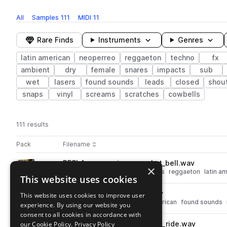
All
Samples
111
MIDI
11
Rare Finds
Instruments
Genres
latin american
neoperreo
reggaeton
techno
fx
ambient
dry
female
snares
impacts
sub
wet
lasers
found sounds
leads
closed
shou
snaps
vinyl
screams
scratches
cowbells
111 results
Actions
Pack
Filename
Play controls
Sort by
RESLA_percussion_one_shot_bell.wav
play
×
drums
techno
percussion
bells
reggaeton
latin a
This website uses cookies
Go to RESLA Sample Pack pack
RESLA_fx_one_shot_coin.wav
This website uses cookies to improve user
play
fx
techno
reggaeton
latin american
found sounds
experience. By using our website you
Go to RESLA Sample Pack pack
consent to all cookies in accordance with
our Cookie Policy.
RESLA_percussion_one_shot_ride.wav
Privacy Policy
play