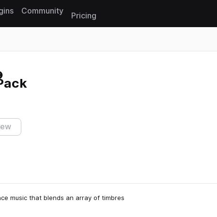
gins
Community
Pricing
Reset search
Pack
iew
e music that blends an array of timbres