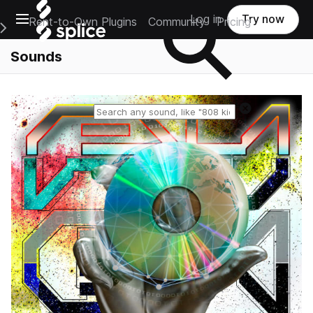
Open main navigation
Log in
Try now
Rent-to-Own Plugins
Community
Pricing
e Main Navigation Menu
Sounds
Reset search