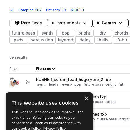
All
Samples
207
Presets
59
MIDI
33
Rare Finds
Instruments
Genres
future bass
synth
pop
bright
dry
chords
pads
percussion
layered
delay
bells
8-bit
59 results
Actions
Pack
Filename
Play controls
Sort by
PUSHER_serum_lead_huge_verb_2.fxp
play
synth
leads
reverb
pop
future bass
bright
fat
Go to PUSHER Shiny Beats pack
×
PUSHER_serum_lead_huge_verb.fxp
play
This website uses cookies
synth
leads
reverb
pop
future bass
bright
Go to PUSHER Shiny Beats pack
This website uses cookies to improve user
PUSHER_serum_lead_fizzy_tines.fxp
play
experience. By using our website you
synth
leads
plucks
reverb
pop
future bass
bright
consent to all cookies in accordance with
Go to PUSHER Shiny Beats pack
our Cookie Policy.
Privacy Policy