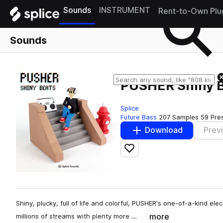
Sounds
INSTRUMENT
Rent-to-Own Plu
Sounds
PUSHER Shiny 
Splice
Future Bass
207 Samples
59 Pre
Download
Prev
Add to likes
Shiny, plucky, full of life and colorful, PUSHER's one-of-a-kind el
more
millions of streams with plenty more …