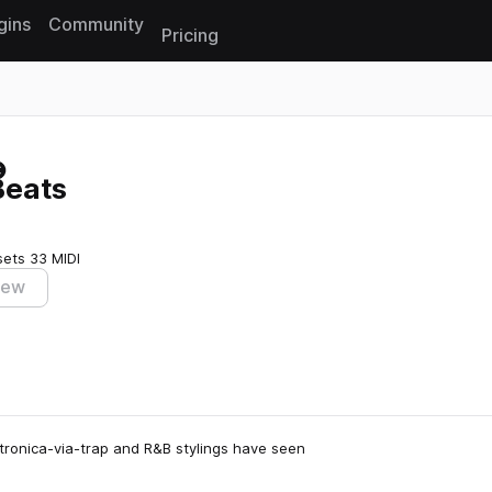
gins
Community
Pricing
Reset search
Beats
sets
33 MIDI
iew
ectronica-via-trap and R&B stylings have seen