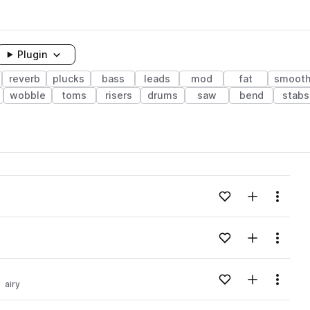
Plugin
reverb
plucks
bass
leads
mod
fat
smoot
wobble
toms
risers
drums
saw
bend
stabs
Add to likes
Add to your
Menu
Add to likes
Add to your
Menu
Add to likes
Add to your
Menu
airy