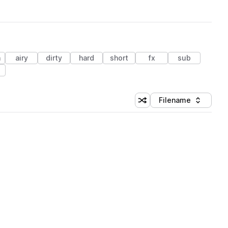
h
airy
dirty
hard
short
fx
sub
Filename
Shuffle random sorting
Sort by
 Library (3 credits)
 Library (3 credits)
 Library (3 credits)