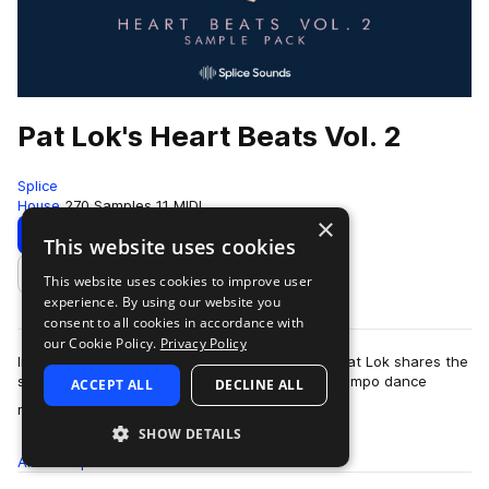
Pat Lok's Heart Beats Vol. 2
Splice
House
270 Samples
11 MIDI
×
Download
Preview
This website uses cookies
This website uses cookies to improve user
Add to likes
experience. By using our website you
consent to all cookies in accordance with
our Cookie Policy.
Privacy Policy
In the second volume of his Heart Beats pack, Pat Lok shares the
sounds of future funk, house, disco, and downtempo dance
ACCEPT ALL
DECLINE ALL
more
rhythms. Find groovy drum lo…
SHOW DETAILS
All
Samples
270
MIDI
11