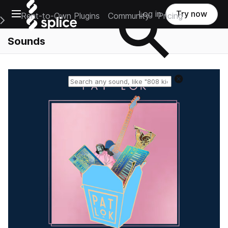
Open main navigation
Log in
Try now
Rent-to-Own Plugins
Community
Pricing
e Main Navigation Menu
Sounds
Reset search