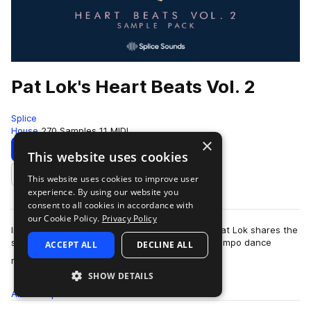
Pat Lok's Heart Beats Vol. 2
Splice
House
270 Samples
11 MIDI
×
Download
Preview
This website uses cookies
This website uses cookies to improve user
Add to likes
experience. By using our website you
consent to all cookies in accordance with
our Cookie Policy.
Privacy Policy
In the second volume of his Heart Beats pack, Pat Lok shares the
sounds of future funk, house, disco, and downtempo dance
ACCEPT ALL
DECLINE ALL
more
rhythms. Find groovy drum lo…
SHOW DETAILS
All
Samples
270
MIDI
11