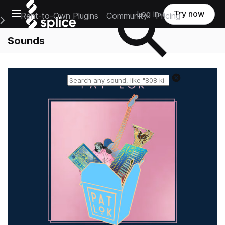
Open main navigation
Log in
Try now
Rent-to-Own Plugins
Community
Pricing
e Main Navigation Menu
Sounds
Reset search