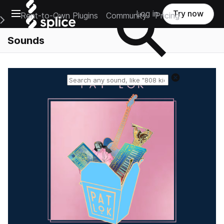
Open main navigation
Log in
Try now
Rent-to-Own Plugins
Community
Pricing
e Main Navigation Menu
Sounds
Reset search