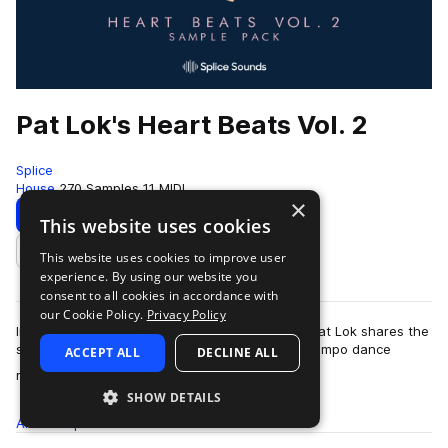
Pat Lok's Heart Beats Vol. 2
Splice
House
270 Samples
11 MIDI
×
Download
Preview
This website uses cookies
This website uses cookies to improve user
Add to likes
experience. By using our website you
consent to all cookies in accordance with
our Cookie Policy.
Privacy Policy
In the second volume of his Heart Beats pack, Pat Lok shares the
sounds of future funk, house, disco, and downtempo dance
ACCEPT ALL
DECLINE ALL
more
rhythms. Find groovy drum lo…
SHOW DETAILS
All
Samples
270
MIDI
11