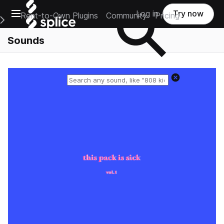
Open main navigation
Log in
Try now
Rent-to-Own Plugins
Community
Pricing
e Main Navigation Menu
Sounds
Reset search