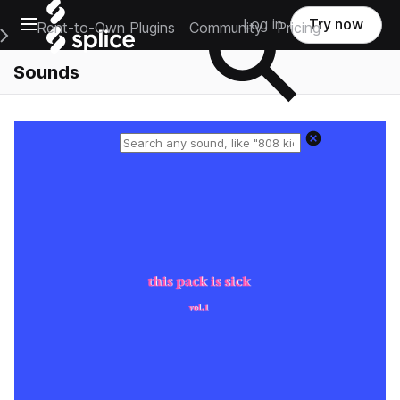
Open main navigation
Log in
Try now
Rent-to-Own Plugins
Community
Pricing
e Main Navigation Menu
Sounds
Reset search