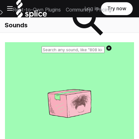
Open main navigation
Log in
Try now
Rent-to-Own Plugins
Community
Pricing
e Main Navigation Menu
Sounds
Reset search