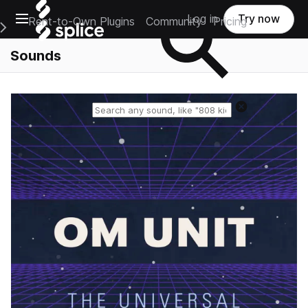
Open main navigation
Log in
Try now
Rent-to-Own Plugins
Community
Pricing
e Main Navigation Menu
Sounds
Reset search