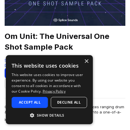
Om Unit: The Universal One
Shot Sample Pack
×
Splice
This website uses cookies
Drum And Bass
631 Samples
Download
Preview
This website uses cookies to improve user
experience. By using our website you
Add to likes
consent to all cookies in accordance with
our Cookie Policy.
Privacy Policy
ACCEPT ALL
DECLINE ALL
Om Unit is a producer who melds various influences ranging drum
& bass, hip hop, ambient, jungle, and footwork into a one-of-a-
SHOW DETAILS
more
kind sound that transce…