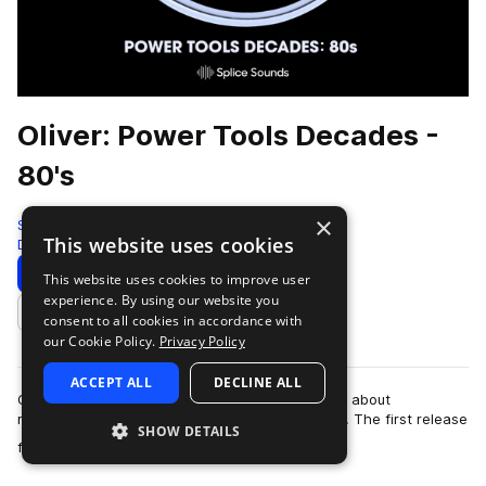
Oliver: Power Tools Decades -
80's
×
Splice
This website uses cookies
Drums
257 Samples
Download
Preview
This website uses cookies to improve user
experience. By using our website you
Add to likes
consent to all cookies in accordance with
our Cookie Policy.
Privacy Policy
ACCEPT ALL
DECLINE ALL
Oliver's new series, Power Tools: Decades, is all about
reimagining the iconic drum grooves of the past. The first release
SHOW DETAILS
more
focuses specifically on the…