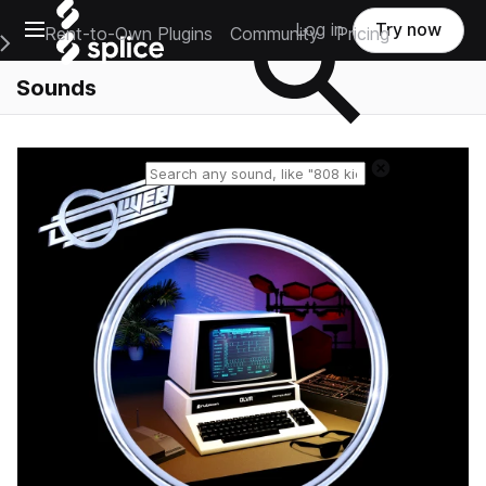
Open main navigation
Log in
Try now
Rent-to-Own Plugins
Community
Pricing
e Main Navigation Menu
Sounds
Reset search