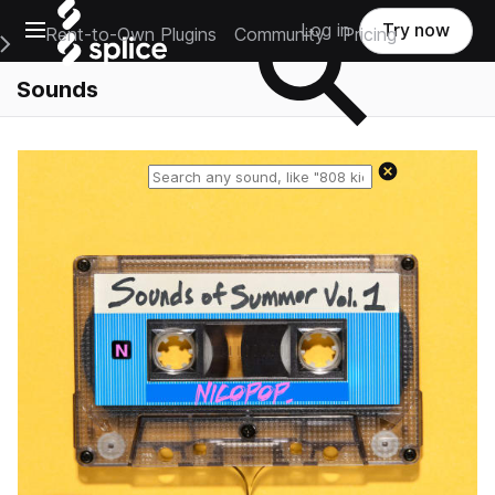
Open main navigation
Log in
Try now
Rent-to-Own Plugins
Community
Pricing
e Main Navigation Menu
Sounds
Reset search