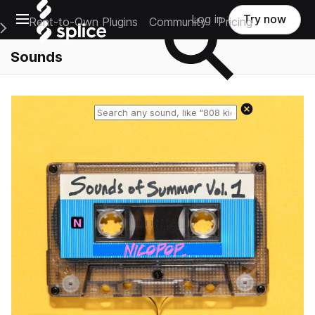
Open main navigation
Log in
Try now
Rent-to-Own Plugins
Community
Pricing
e Main Navigation Menu
Sounds
Reset search