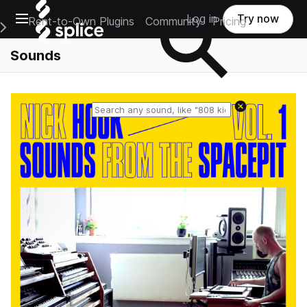
Open main navigation
Log in
Try now
Rent-to-Own Plugins
Community
Pricing
e Main Navigation Menu
Sounds
Reset search