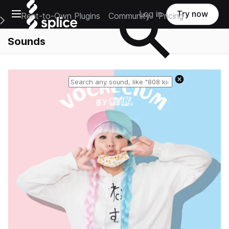
Open main navigation
Log in
Try now
Rent-to-Own Plugins
Community
Pricing
e Main Navigation Menu
Sounds
Reset search