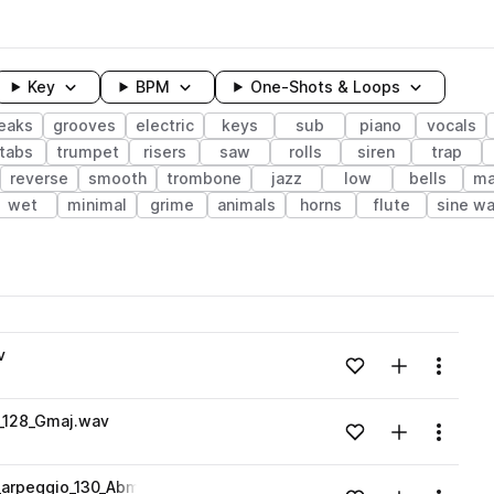
Key
BPM
One-Shots & Loops
eaks
grooves
electric
keys
sub
piano
vocals
tabs
trumpet
risers
saw
rolls
siren
trap
reverse
smooth
trombone
jazz
low
bells
ma
wet
minimal
grime
animals
horns
flute
sine w
wavelength
v
Add to likes
Add to your
Menu
Loading content...
_128_Gmaj.wav
Add to likes
Add to your
Menu
Loading content...
arpeggio_130_Abmaj.wav