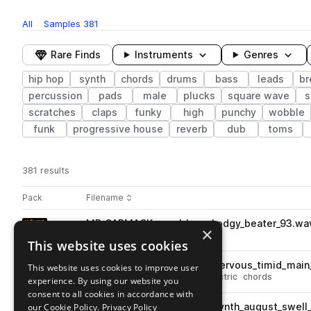
All
Samples
381
Rare Finds
Instruments
Genres
hip hop
synth
chords
drums
bass
leads
br
percussion
pads
male
plucks
square wave
s
scratches
claps
funky
high
punchy
wobble
funk
progressive house
reverb
dub
toms
381 results
Actions
Pack
Filename
Play controls
Sort by
MR_CARMACK_vocal_loop_hodgy_beater_93.wa
play
×
vocals
hip hop
male
This website uses cookies
Go to Mr. Carmack's "don't buy this" Splice Pack pack
MR_CARMACK_chord_loop_nervous_timid_main
This website uses cookies to improve user
play
synth
hip hop
keys
piano
electric
chords
experience. By using our website you
Go to Mr. Carmack's "don't buy this" Splice Pack pack
consent to all cookies in accordance with
our Cookie Policy.
MR_CARMACK_chord_loop_synth_august_swell_
Privacy Policy
play