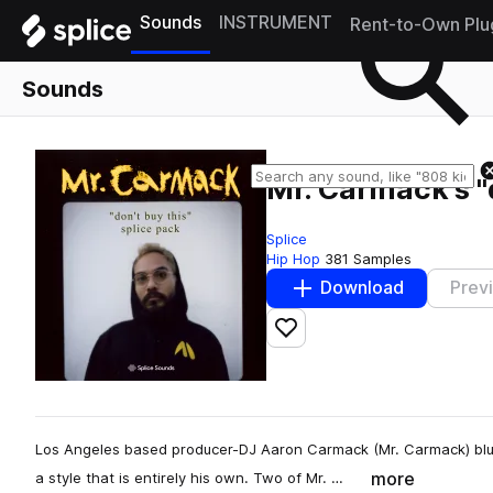
Sounds
INSTRUMENT
Rent-to-Own Plu
Sounds
Mr. Carmack's "
Splice
Hip Hop
381 Samples
Download
Prev
Add to likes
Los Angeles based producer-DJ Aaron Carmack (Mr. Carmack) blu
more
a style that is entirely his own. Two of Mr. …