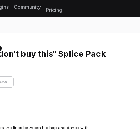
gins
Community
Pricing
Reset search
don't buy this" Splice Pack
iew
rs the lines between hip hop and dance with