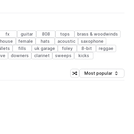
fx
guitar
808
tops
brass & woodwinds
house
female
hats
acoustic
saxophone
llets
fills
uk garage
foley
8-bit
reggae
ave
downers
clarinet
sweeps
kicks
Most popular
Shuffle random sorting
Sort by
 Library (1 credit)
 Library (1 credit)