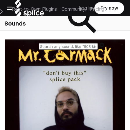
Open main navigation
Log in
Try now
Rent-to-Own Plugins
Community
Pricing
e Main Navigation Menu
Sounds
Reset search