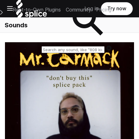
Open main navigation
Log in
Try now
Rent-to-Own Plugins
Community
Pricing
e Main Navigation Menu
Sounds
Reset search